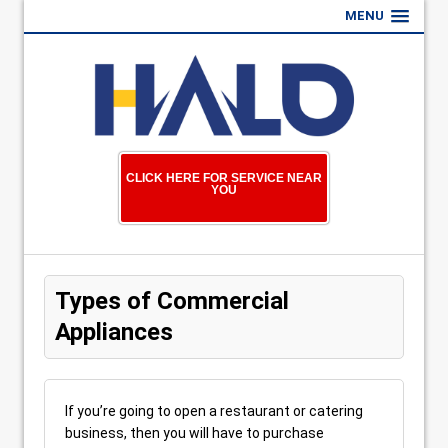
MENU
CLICK HERE FOR SERVICE NEAR
YOU
Types of Commercial
Appliances
If you’re going to open a restaurant or catering
business, then you will have to purchase