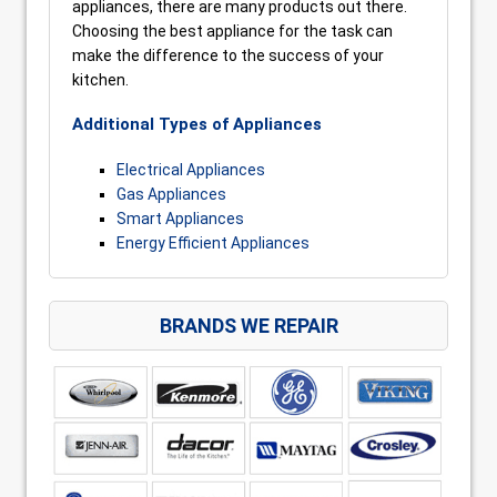
appliances, there are many products out there.
Choosing the best appliance for the task can
make the difference to the success of your
kitchen.
Additional Types of Appliances
Electrical Appliances
Gas Appliances
Smart Appliances
Energy Efficient Appliances
BRANDS WE REPAIR