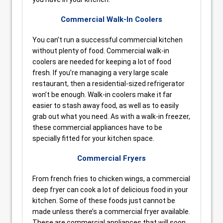
Commercial Walk-In Coolers
You can’t run a successful commercial kitchen
without plenty of food. Commercial walk-in
coolers are needed for keeping a lot of food
fresh. If you’re managing a very large scale
restaurant, then a residential-sized refrigerator
won’t be enough. Walk-in coolers make it far
easier to stash away food, as well as to easily
grab out what you need. As with a walk-in freezer,
these commercial appliances have to be
specially fitted for your kitchen space.
Commercial Fryers
From french fries to chicken wings, a commercial
deep fryer can cook a lot of delicious food in your
kitchen. Some of these foods just cannot be
made unless there’s a commercial fryer available.
These are commercial appliances that will soon