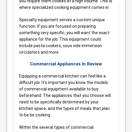
you require them cooked at a high volume. This is
where specialized cooking equipment comes in.
Specialty equipment serves a custom unique
function. If you are focused on preparing
something very specific, you will want the exact
appliance for the job. This equipment could
include pasta cookers, sous vide immersion
circulators and more.
Commercial Appliances In Review
Equipping a commercial kitchen can feel like a
difficult job. It’s important you know the models
of commercial equipment available to buy
beforehand. The appliances that you choose will
need to be specifically determined by your
kitchen space, and the types of meals that plan
to be be cooking.
Within the several types of commercial