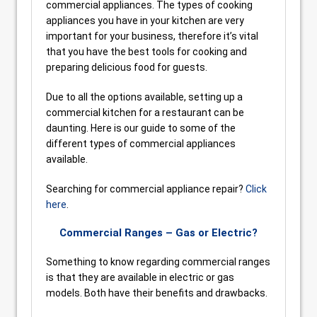
commercial appliances. The types of cooking
appliances you have in your kitchen are very
important for your business, therefore it’s vital
that you have the best tools for cooking and
preparing delicious food for guests.
Due to all the options available, setting up a
commercial kitchen for a restaurant can be
daunting. Here is our guide to some of the
different types of commercial appliances
available.
Searching for commercial appliance repair?
Click
here
.
Commercial Ranges – Gas or Electric?
Something to know regarding commercial ranges
is that they are available in electric or gas
models. Both have their benefits and drawbacks.