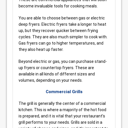
become invaluable tools for cooking meals.
You are able to choose between gas or electric
deep fryers. Electric fryers take a longer to heat
up, but they recover quicker between frying
cycles. They are also much simpler to cook with.
Gas fryers can go to higher temperatures, and
they also heat up faster.
Beyond electric or gas, you can purchase stand-
up fryers or countertop fryers. These are
available in all kinds of different sizes and
volumes, depending on your needs.
Commercial Grills
The grill is generally the center of a commercial
kitchen. This is where a majority of the hot food
is prepared, and it is vital that your restaurant’s
grill performs to your needs. Grills are sold in a