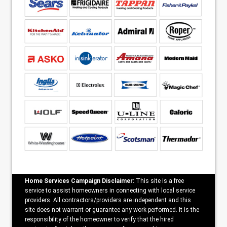
Home Services Campaign Disclaimer:
This site is a free
service to assist homeowners in connecting with local service
providers. All contractors/providers are independent and this
site does not warrant or guarantee any work performed. It is the
responsibility of the homeowner to verify that the hired