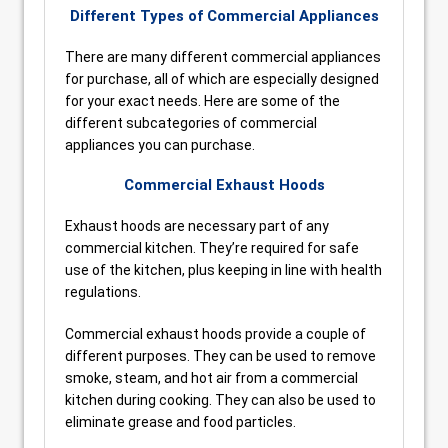
Different Types of Commercial Appliances
There are many different commercial appliances
for purchase, all of which are especially designed
for your exact needs. Here are some of the
different subcategories of commercial
appliances you can purchase.
Commercial Exhaust Hoods
Exhaust hoods are necessary part of any
commercial kitchen. They’re required for safe
use of the kitchen, plus keeping in line with health
regulations.
Commercial exhaust hoods provide a couple of
different purposes. They can be used to remove
smoke, steam, and hot air from a commercial
kitchen during cooking. They can also be used to
eliminate grease and food particles.