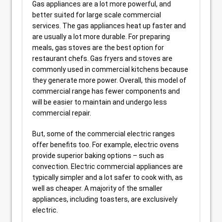
Gas appliances are a lot more powerful, and
better suited for large scale commercial
services. The gas appliances heat up faster and
are usually a lot more durable. For preparing
meals, gas stoves are the best option for
restaurant chefs. Gas fryers and stoves are
commonly used in commercial kitchens because
they generate more power. Overall, this model of
commercial range has fewer components and
will be easier to maintain and undergo less
commercial repair.
But, some of the commercial electric ranges
offer benefits too. For example, electric ovens
provide superior baking options – such as
convection. Electric commercial appliances are
typically simpler and a lot safer to cook with, as
well as cheaper. A majority of the smaller
appliances, including toasters, are exclusively
electric.