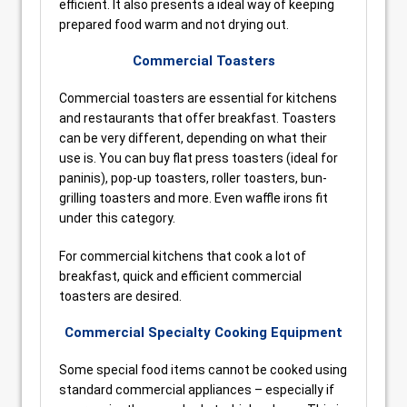
efficient. It also presents a ideal way of keeping
prepared food warm and not drying out.
Commercial Toasters
Commercial toasters are essential for kitchens
and restaurants that offer breakfast. Toasters
can be very different, depending on what their
use is. You can buy flat press toasters (ideal for
paninis), pop-up toasters, roller toasters, bun-
grilling toasters and more. Even waffle irons fit
under this category.
For commercial kitchens that cook a lot of
breakfast, quick and efficient commercial
toasters are desired.
Commercial Specialty Cooking Equipment
Some special food items cannot be cooked using
standard commercial appliances – especially if