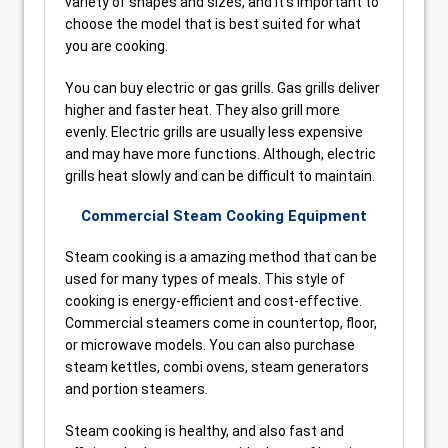
variety of shapes and sizes, and it’s important to
choose the model that is best suited for what
you are cooking.
You can buy electric or gas grills. Gas grills deliver
higher and faster heat. They also grill more
evenly. Electric grills are usually less expensive
and may have more functions. Although, electric
grills heat slowly and can be difficult to maintain.
Commercial Steam Cooking Equipment
Steam cooking is a amazing method that can be
used for many types of meals. This style of
cooking is energy-efficient and cost-effective.
Commercial steamers come in countertop, floor,
or microwave models. You can also purchase
steam kettles, combi ovens, steam generators
and portion steamers.
Steam cooking is healthy, and also fast and