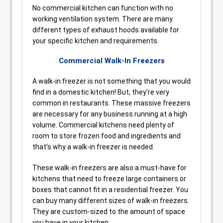
No commercial kitchen can function with no
working ventilation system. There are many
different types of exhaust hoods available for
your specific kitchen and requirements.
Commercial Walk-In Freezers
A walk-in freezer is not something that you would
find in a domestic kitchen! But, they’re very
common in restaurants. These massive freezers
are necessary for any business running at a high
volume. Commercial kitchens need plenty of
room to store frozen food and ingredients and
that’s why a walk-in freezer is needed.
These walk-in freezers are also a must-have for
kitchens that need to freeze large containers or
boxes that cannot fit in a residential freezer. You
can buy many different sizes of walk-in freezers.
They are custom-sized to the amount of space
you have in your kitchen.