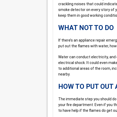
crackling noises that could indicate
smoke detector on every story of y
keep them in good working conditio
WHAT NOT TO DO
If there’s an appliance repair emerg
put out the flames with water, howe
Water can conduct electricity, and
electrical shock. It could even make
to additional areas of the room, i
nearby.
HOW TO PUT OUT 
The immediate step you should do 
your fire department. Even if you th
to have help if the flames do get ou