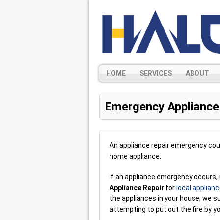
HOME
SERVICES
ABOUT
Emergency Appliance
An appliance repair emergency cou
home appliance.
If an appliance emergency occurs, 
Appliance Repair
for
local applianc
the appliances in your house, we s
attempting to put out the fire by yo