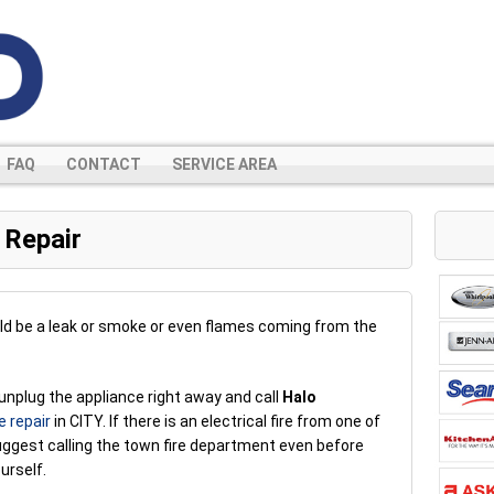
FAQ
CONTACT
SERVICE AREA
 Repair
ld be a leak or smoke or even flames coming from the
unplug the appliance right away and call
Halo
e repair
in CITY. If there is an electrical fire from one of
uggest calling the town fire department even before
urself.