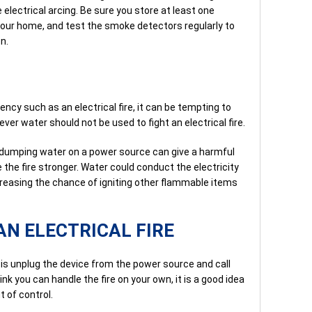
 electrical arcing. Be sure you store at least one
our home, and test the smoke detectors regularly to
n.
ency such as an electrical fire, it can be tempting to
ver water should not be used to fight an electrical fire.
 dumping water on a power source can give a harmful
 the fire stronger. Water could conduct the electricity
ncreasing the chance of igniting other flammable items
AN ELECTRICAL FIRE
is unplug the device from the power source and call
ink you can handle the fire on your own, it is a good idea
t of control.