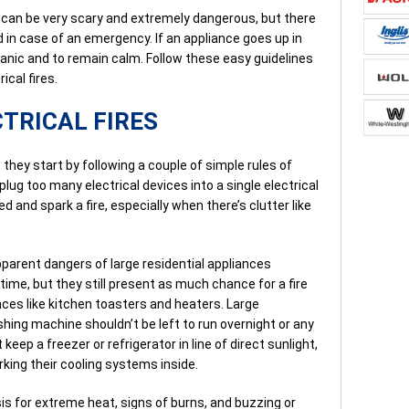
e can be very scary and extremely dangerous, but there
 in case of an emergency. If an appliance goes up in
 panic and to remain calm. Follow these easy guidelines
ical fires.
TRICAL FIRES
 they start by following a couple of simple rules of
plug too many electrical devices into a single electrical
 and spark a fire, especially when there’s clutter like
arent dangers of large residential appliances
time, but they still present as much chance for a fire
nces like kitchen toasters and heaters. Large
hing machine shouldn’t be left to run overnight or any
keep a freezer or refrigerator in line of direct sunlight,
rking their cooling systems inside.
sis for extreme heat, signs of burns, and buzzing or