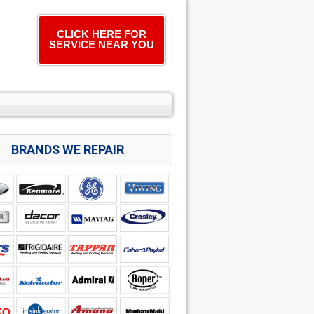
CLICK HERE FOR
SERVICE NEAR YOU
BRANDS WE REPAIR