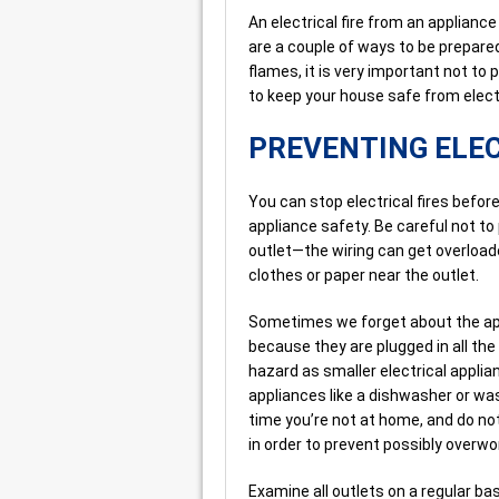
An electrical fire from an applianc
are a couple of ways to be prepared
flames, it is very important not to
to keep your house safe from electr
PREVENTING ELEC
You can stop electrical fires before
appliance safety. Be careful not to 
outlet—the wiring can get overloaded
clothes or paper near the outlet.
Sometimes we forget about the app
because they are plugged in all the 
hazard as smaller electrical applia
appliances like a dishwasher or was
time you’re not at home, and do not 
in order to prevent possibly overwo
Examine all outlets on a regular ba