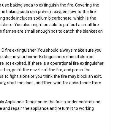
o use baking soda to extinguish the fire. Covering the
me baking soda can prevent oxygen flow to the fire
aking soda includes sodium bicarbonate, which is the
ishers. You also might be able to put out a small fire
the flames are small enough not to catch the blanket on
pe C fire extinguisher. You should always make sure you
guisher in your home. Extinguishers should also be
not expired. If there is a operational fire extinguisher
e top, point the nozzle at the fire, and press the
s to fight alone or you think the fire may block an exit,
way, shut the door , and then wait for assistance from
Halo Appliance Repair once the fire is under control and
e and repair the appliance and return it to working