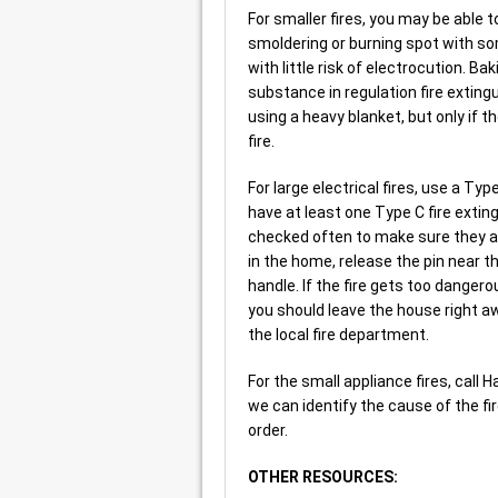
For smaller fires, you may be able t
smoldering or burning spot with so
with little risk of electrocution. B
substance in regulation fire extingu
using a heavy blanket, but only if 
fire.
For large electrical fires, use a Ty
have at least one Type C fire extin
checked often to make sure they are 
in the home, release the pin near th
handle. If the fire gets too dangerou
you should leave the house right a
the local fire department.
For the small appliance fires, call 
we can identify the cause of the fir
order.
OTHER RESOURCES: