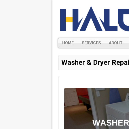
HOME
SERVICES
ABOUT
Washer & Dryer Repai