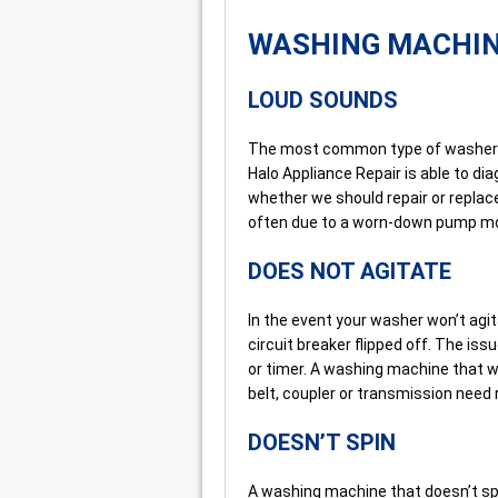
WASHING MACHI
LOUD SOUNDS
The most common type of washer r
Halo Appliance Repair is able to d
whether we should repair or replac
often due to a worn-down pump mot
DOES NOT AGITATE
In the event your washer won’t agitat
circuit breaker flipped off. The is
or timer. A washing machine that wo
belt, coupler or transmission need 
DOESN’T SPIN
A washing machine that doesn’t sp