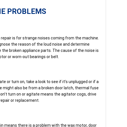
NE PROBLEMS
epair is for strange noises coming from the machine.
iagnose the reason of the loud noise and determine
e the broken appliance parts. The cause of the noise is
or or worn-out bearings or belt.
e or turn on, take a look to see if it’s unplugged or if a
sue might also be from a broken door latch, thermal fuse
n’t turn on or agitate means the agitator cogs, drive
repair or replacement.
in means there is a problem with the wax motor, door