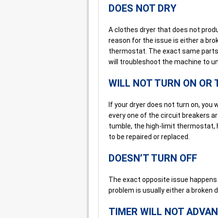
DOES NOT DRY
A clothes dryer that does not produ
reason for the issue is either a br
thermostat. The exact same parts 
will troubleshoot the machine to u
WILL NOT TURN ON OR
If your dryer does not turn on, you
every one of the circuit breakers are 
tumble, the high-limit thermostat, 
to be repaired or replaced.
DOESN’T TURN OFF
The exact opposite issue happens w
problem is usually either a broken d
TIMER WILL NOT ADVA