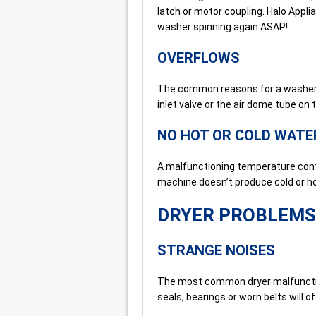
latch or motor coupling. Halo Appli
washer spinning again ASAP!
OVERFLOWS
The common reasons for a washer o
inlet valve or the air dome tube on 
NO HOT OR COLD WATE
A malfunctioning temperature contr
machine doesn’t produce cold or ho
DRYER PROBLEMS
STRANGE NOISES
The most common dryer malfunction
seals, bearings or worn belts will o