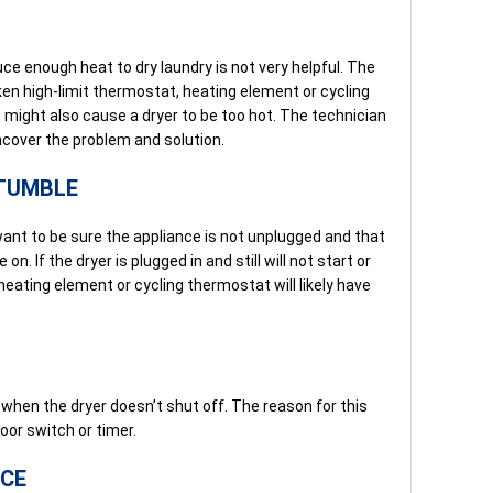
ce enough heat to dry laundry is not very helpful. The
oken high-limit thermostat, heating element or cycling
might also cause a dryer to be too hot. The technician
ncover the problem and solution.
 TUMBLE
 want to be sure the appliance is not unplugged and that
on. If the dryer is plugged in and still will not start or
heating element or cycling thermostat will likely have
hen the dryer doesn’t shut off. The reason for this
oor switch or timer.
NCE