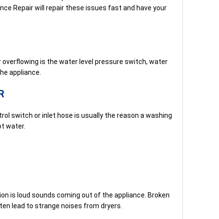
ance Repair will repair these issues fast and have your
verflowing is the water level pressure switch, water
the appliance.
R
ol switch or inlet hose is usually the reason a washing
t water.
 is loud sounds coming out of the appliance. Broken
ften lead to strange noises from dryers.