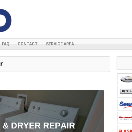
FAQ
CONTACT
SERVICE AREA
r