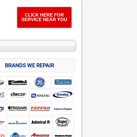
CLICK HERE FOR
SERVICE NEAR YOU
BRANDS WE REPAIR