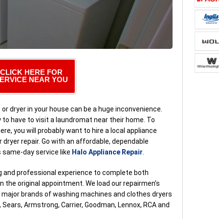
CLICK HERE FOR
ERVICE NEAR YOU
or dryer in your house can be a huge inconvenience.
o have to visit a laundromat near their home. To
ere, you will probably want to hire a local appliance
 dryer repair. Go with an affordable, dependable
s same-day service like
Halo Appliance Repair
.
ng and professional experience to complete both
 the original appointment. We load our repairmen’s
ll major brands of washing machines and clothes dryers
t, Sears, Armstrong, Carrier, Goodman, Lennox, RCA and