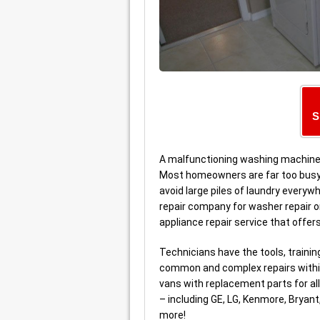
S
A malfunctioning washing machine 
Most homeowners are far too busy t
avoid large piles of laundry everywh
repair company for washer repair or
appliance repair service that offer
Technicians have the tools, traini
common and complex repairs within
vans with replacement parts for a
– including GE, LG, Kenmore, Bryan
more!